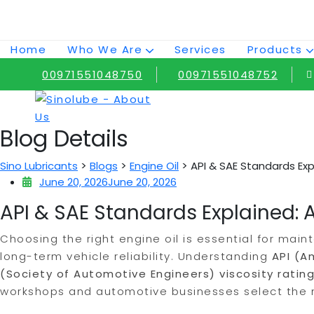
Skip
to
content
Home
Who We Are
Services
Products
00971551048750
00971551048752
Blog Details
>
>
>
Sino Lubricants
Blogs
Engine Oil
API & SAE Standards Exp
June 20, 2026
June 20, 2026
API & SAE Standards Explained: A
Choosing the right engine oil is essential for main
long-term vehicle reliability. Understanding
API (A
(Society of Automotive Engineers) viscosity ratin
workshops and automotive businesses select the mo