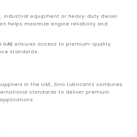
, industrial equipment or heavy-duty diesel
ion helps maximize engine reliability and
n UAE
ensures access to premium-quality
nce standards.
uppliers in the UAE, Sino Lubricants combines
ternational standards to deliver premium
 applications.
?