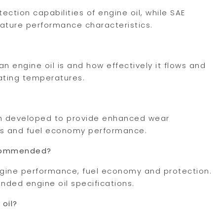
ection capabilities of engine oil, while SAE
rature performance characteristics.
an engine oil is and how effectively it flows and
ating temperatures.
ion developed to provide enhanced wear
ess and fuel economy performance.
recommended?
ngine performance, fuel economy and protection.
ded engine oil specifications.
 oil?