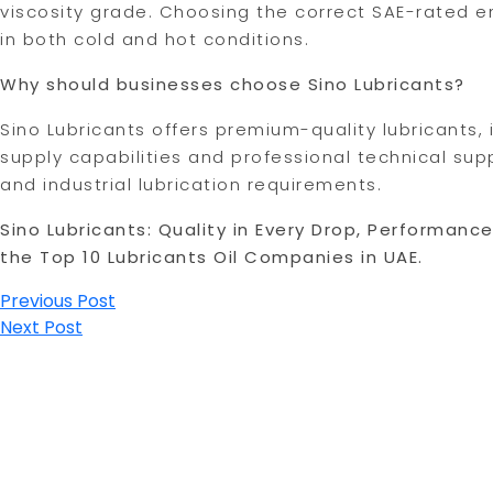
viscosity grade. Choosing the correct SAE-rated e
in both cold and hot conditions.
Why should businesses choose Sino Lubricants?
Sino Lubricants offers premium-quality lubricants
supply capabilities and professional technical sup
and industrial lubrication requirements.
Sino Lubricants: Quality in Every Drop, Performanc
the Top 10 Lubricants Oil Companies in UAE.
Post
Previous Post
Next Post
navigation
USEFUL LINKS