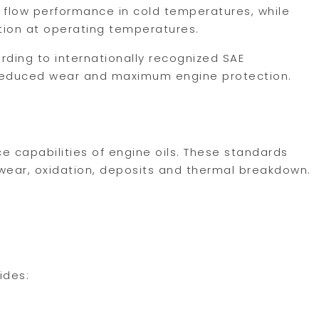
 flow performance in cold temperatures, while
tion at operating temperatures.
ording to internationally recognized SAE
, reduced wear and maximum engine protection.
e capabilities of engine oils. These standards
 wear, oxidation, deposits and thermal breakdown.
ides: