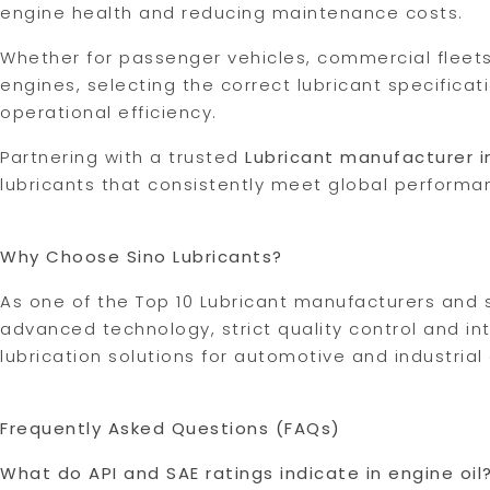
engine health and reducing maintenance costs.
Whether for passenger vehicles, commercial fleets
engines, selecting the correct lubricant specificat
operational efficiency.
Partnering with a trusted
Lubricant manufacturer i
lubricants that consistently meet global performa
Why Choose Sino Lubricants?
As one of the Top 10 Lubricant manufacturers and s
advanced technology, strict quality control and in
lubrication solutions for automotive and industrial
Frequently Asked Questions (FAQs)
What do API and SAE ratings indicate in engine oil