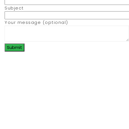
Subject
Your message (optional)