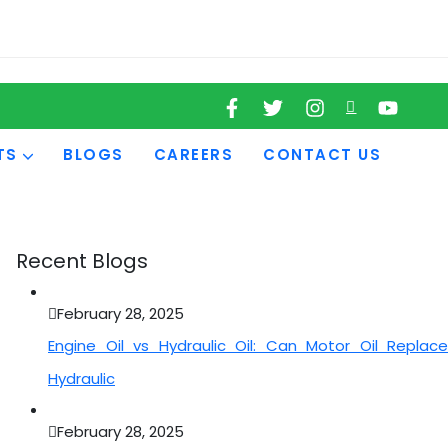
TS
BLOGS
CAREERS
CONTACT US
Recent Blogs
February 28, 2025
Engine Oil vs Hydraulic Oil: Can Motor Oil Replace
Hydraulic
February 28, 2025