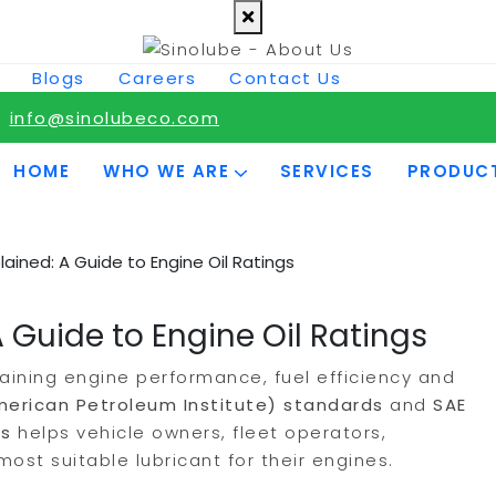
Blogs
Careers
Contact Us
info@sinolubeco.com
HOME
WHO WE ARE
SERVICES
PRODUC
lained: A Guide to Engine Oil Ratings
 Guide to Engine Oil Ratings
taining engine performance, fuel efficiency and
merican Petroleum Institute) standards
and
SAE
gs
helps vehicle owners, fleet operators,
st suitable lubricant for their engines.