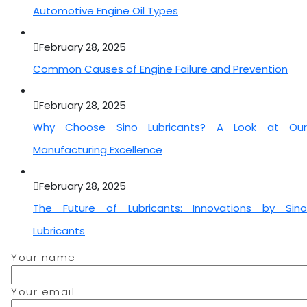
Automotive Engine Oil Types
February 28, 2025
Common Causes of Engine Failure and Prevention
February 28, 2025
Why Choose Sino Lubricants? A Look at Our
Manufacturing Excellence
February 28, 2025
The Future of Lubricants: Innovations by Sino
Lubricants
Your name
Your email