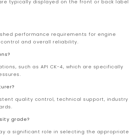
re typically displayed on the front or back label
lished performance requirements for engine
ontrol and overall reliability.
ons?
ations, such as API CK-4, which are specifically
essures.
turer?
tent quality control, technical support, industry
ards.
sity grade?
 a significant role in selecting the appropriate