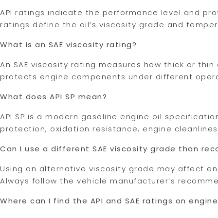
API ratings indicate the performance level and prot
ratings define the oil’s viscosity grade and tempe
What is an SAE viscosity rating?
An SAE viscosity rating measures how thick or thin 
protects engine components under different oper
What does API SP mean?
API SP is a modern gasoline engine oil specificat
protection, oxidation resistance, engine cleanlin
Can I use a different SAE viscosity grade than 
Using an alternative viscosity grade may affect e
Always follow the vehicle manufacturer’s recommen
Where can I find the API and SAE ratings on engine