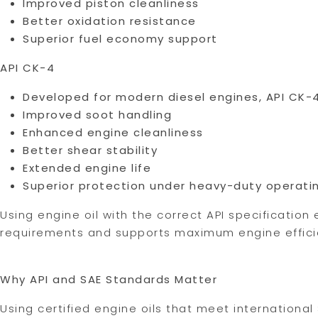
Improved piston cleanliness
Better oxidation resistance
Superior fuel economy support
API CK-4
Developed for modern diesel engines, API CK-4
Improved soot handling
Enhanced engine cleanliness
Better shear stability
Extended engine life
Superior protection under heavy-duty operati
Using engine oil with the correct API specificatio
requirements and supports maximum engine efficie
Why API and SAE Standards Matter
Using certified engine oils that meet international 