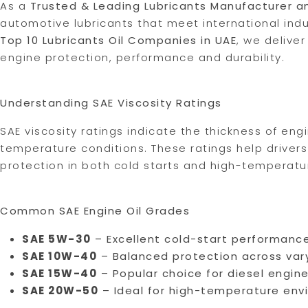
As a
Trusted & Leading Lubricants Manufacturer a
automotive lubricants that meet international ind
Top 10 Lubricants Oil Companies in UAE
, we delive
engine protection, performance and durability.
Understanding SAE Viscosity Ratings
SAE viscosity ratings indicate the thickness of eng
temperature conditions. These ratings help drivers
protection in both cold starts and high-temperatu
Common SAE Engine Oil Grades
SAE 5W-30
– Excellent cold-start performance
SAE 10W-40
– Balanced protection across var
SAE 15W-40
– Popular choice for diesel engin
SAE 20W-50
– Ideal for high-temperature env