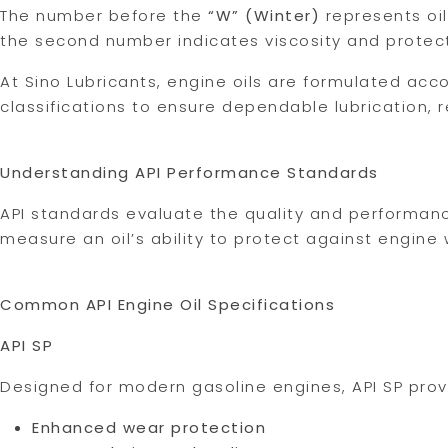
The number before the
“W” (Winter)
represents oil
the second number indicates viscosity and protec
At Sino Lubricants, engine oils are formulated acc
classifications to ensure dependable lubrication
Understanding API Performance Standards
API standards evaluate the quality and performanc
measure an oil’s ability to protect against engine
Common API Engine Oil Specifications
API SP
Designed for modern gasoline engines, API SP prov
Enhanced wear protection