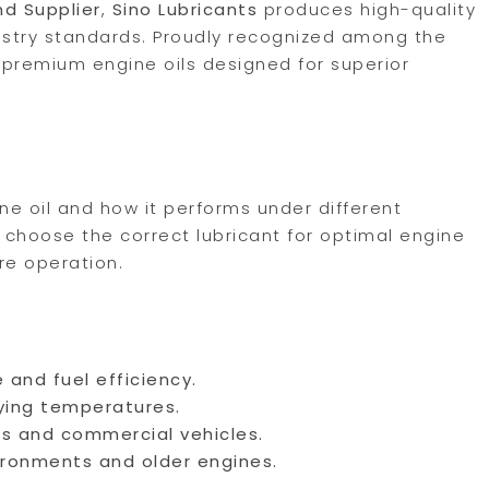
nd Supplier
,
Sino Lubricants
produces high-quality
ustry standards. Proudly recognized among the
r premium engine oils designed for superior
ine oil and how it performs under different
 choose the correct lubricant for optimal engine
re operation.
 and fuel efficiency.
ying temperatures.
es and commercial vehicles.
ironments and older engines.