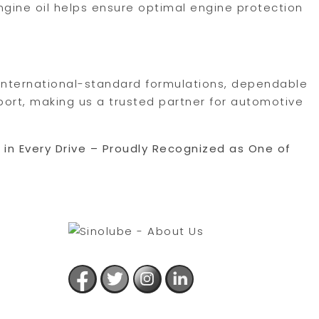
ngine oil helps ensure optimal engine protection
, international-standard formulations, dependable
port, making us a trusted partner for automotive
e in Every Drive – Proudly Recognized as One of