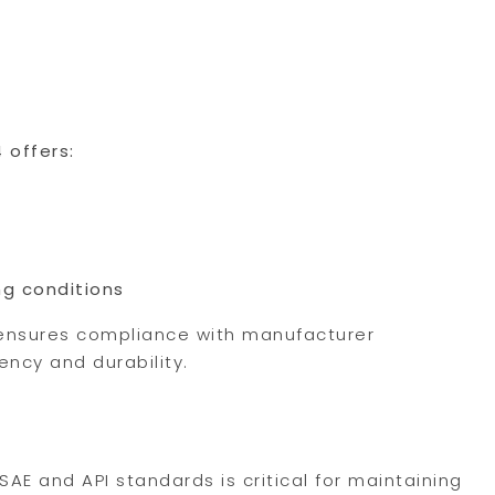
 offers:
ng conditions
n ensures compliance with manufacturer
ncy and durability.
SAE and API standards is critical for maintaining