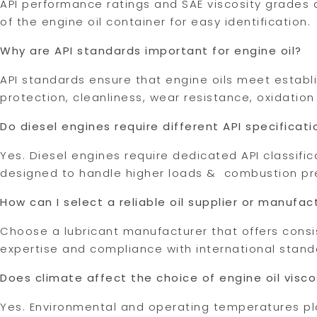
API performance ratings and SAE viscosity grades a
of the engine oil container for easy identification.
Why are API standards important for engine oil?
API standards ensure that engine oils meet estab
protection, cleanliness, wear resistance, oxidation c
Do diesel engines require different API specificati
Yes. Diesel engines require dedicated API classific
designed to handle higher loads & combustion pr
How can I select a reliable oil supplier or manufac
Choose a lubricant manufacturer that offers consis
expertise and compliance with international stand
Does climate affect the choice of engine oil visco
Yes. Environmental and operating temperatures play