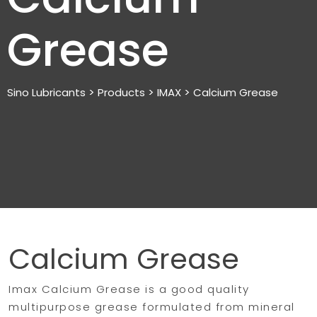
Grease
>
>
>
Sino Lubricants
Products
IMAX
Calcium Grease
Calcium Grease
Imax Calcium Grease is a good quality
multipurpose grease formulated from mineral