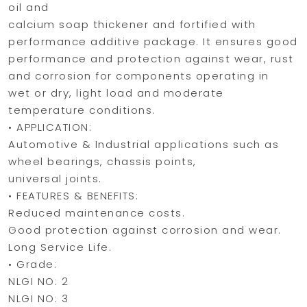
oil and
calcium soap thickener and fortified with
performance additive package. It ensures good
performance and protection against wear, rust
and corrosion for components operating in
wet or dry, light load and moderate
temperature conditions.
• APPLICATION:
Automotive & Industrial applications such as
wheel bearings, chassis points,
universal joints.
• FEATURES & BENEFITS:
Reduced maintenance costs.
Good protection against corrosion and wear.
Long Service Life.
• Grade:
NLGI NO: 2
NLGI NO: 3