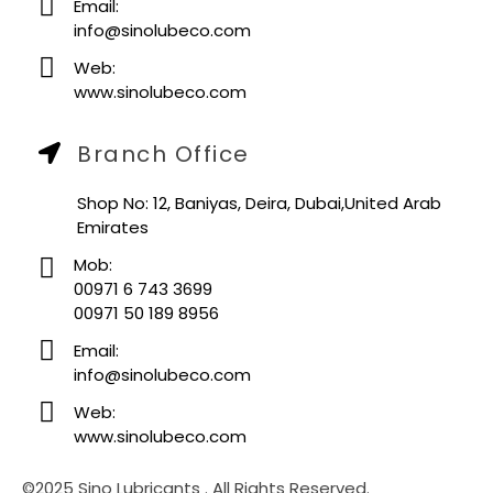
Email:
info@sinolubeco.com
Web:
www.sinolubeco.com
Branch Office
Shop No: 12, Baniyas, Deira, Dubai,United Arab
Emirates
Mob:
00971 6 743 3699
00971 50 189 8956
Email:
info@sinolubeco.com
Web:
www.sinolubeco.com
©2025 Sino Lubricants . All Rights Reserved.