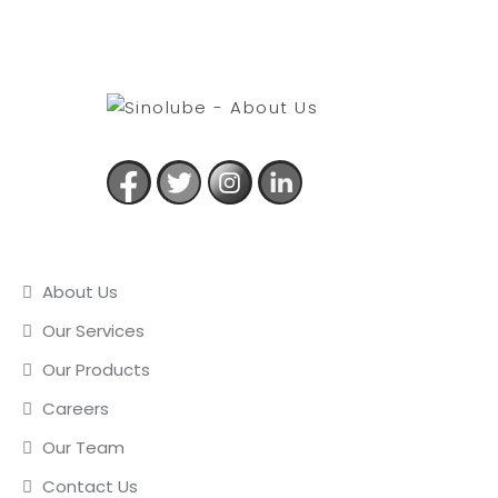
USEFUL LINKS
About Us
Our Services
Our Products
Careers
Our Team
Contact Us