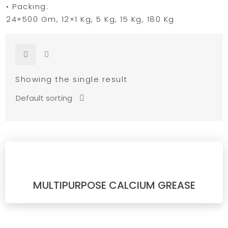
• Packing:
24×500 Gm, 12×1 Kg, 5 Kg, 15 Kg, 180 Kg
Showing the single result
MULTIPURPOSE CALCIUM GREASE