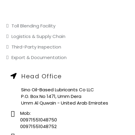
OUR SERVICES
Toll Blending Facility
Logistics & Supply Chain
Third-Party Inspection
Export & Documentation
Head Office
Sino Oil-Based Lubricants Co LLC
P.O. Box No 1471, Umm Dera
Umm Al Quwain - United Arab Emirates
Mob:
00971551048750
00971551048752