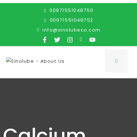
00971551048750
00971551048752
info@sinolubeco.com
Calcium